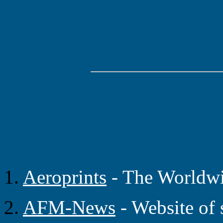
1.
Aeroprints
- The Worldwid
2.
AFM-News
- Website of 