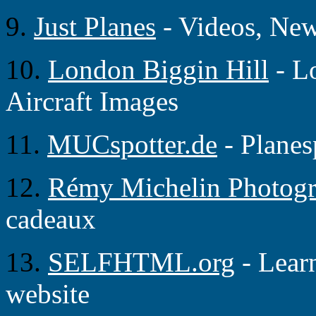
9.
Just Planes
- Videos, Ne
10.
London Biggin Hill
- L
Aircraft Images
11.
MUCspotter.de
- Planes
12.
Rémy Michelin Photog
cadeaux
13.
SELFHTML.org
- Lear
website