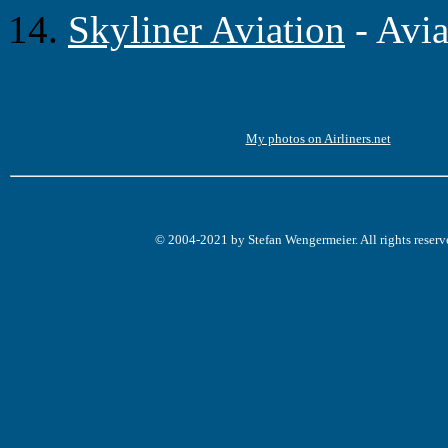
14.
Skyliner Aviation
- Avi
My photos on Airliners.net
© 2004-2021 by Stefan Wengermeier. All rights reserv