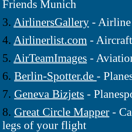
Friends Munich
3.
AirlinersGallery
- Airlin
4.
Airlinerlist.com
- Aircraf
5.
AirTeamImages
- Aviati
6.
Berlin-Spotter.de
- Plane
7.
Geneva Bizjets
- Planesp
8.
Great Circle Mapper
- Ca
legs of your flight